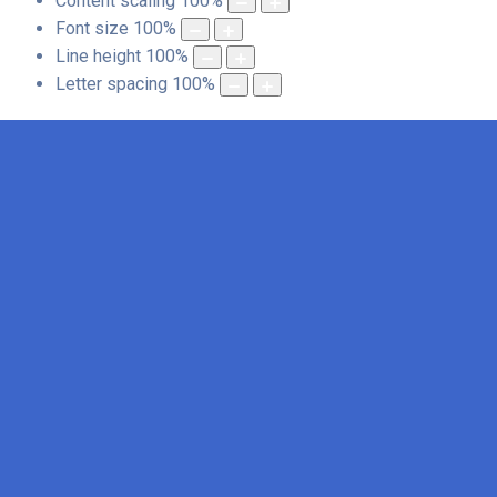
Content scaling
100
%
Font size
100
%
Line height
100
%
Letter spacing
100
%