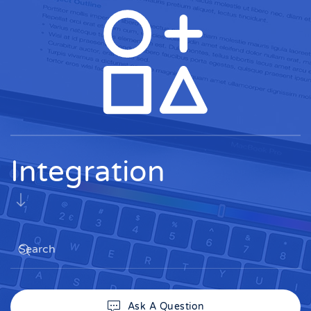
Integration
Ask A Question