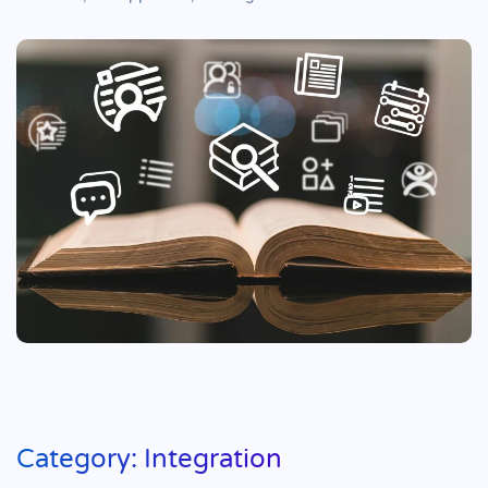
Category: Integration