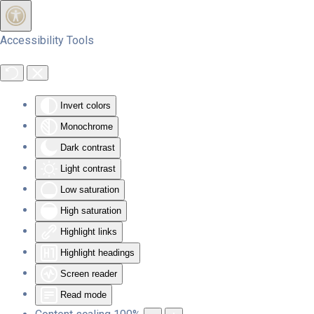
Skip to main content
Accessibility Tools
Invert colors
Monochrome
Dark contrast
Light contrast
Low saturation
High saturation
Highlight links
Highlight headings
Screen reader
Read mode