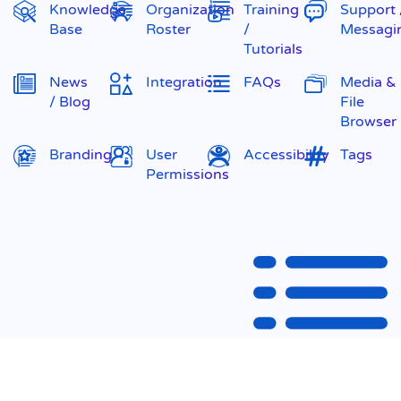
Knowledge
Organization
Training
Support 
Base
Roster
/
Messagi
Tutorials
News
Integration
FAQs
Media &
/ Blog
File
Browser
Branding
User
Accessibility
Tags
Permissions