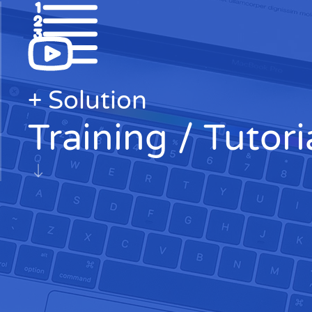
+ Solution
Training / Tutori