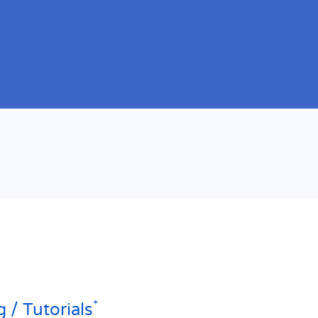
*
g / Tutorials