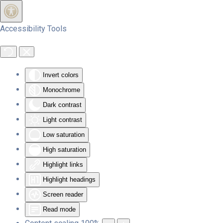
Skip to main content
Accessibility Tools
Invert colors
Monochrome
Dark contrast
Light contrast
Low saturation
High saturation
Highlight links
Highlight headings
Screen reader
Read mode