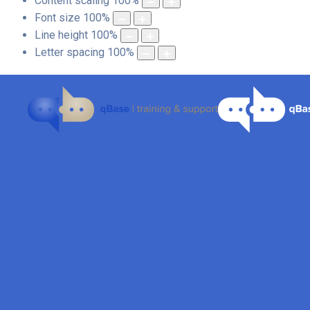
Content scaling
100
%
Font size
100
%
Line height
100
%
Letter spacing
100
%