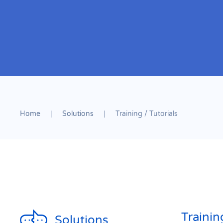
Home
Solutions
Training / Tutorials
Trainin
Solutions