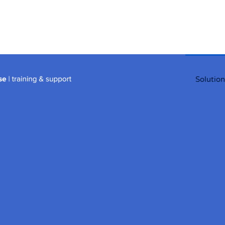
Solution