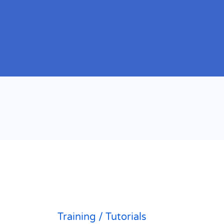
Training / Tutorials