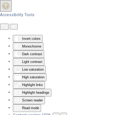
Skip to main content
Accessibility Tools
Invert colors
Monochrome
Dark contrast
Light contrast
Low saturation
High saturation
Highlight links
Highlight headings
Screen reader
Read mode