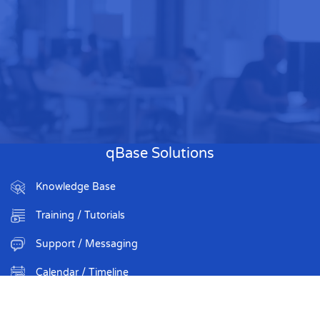
qBase Solutions
Knowledge Base
Training / Tutorials
Support / Messaging
Calendar / Timeline
Organization Roster