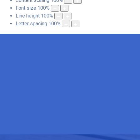
Content scaling
100
%
Font size
100
%
Line height
100
%
Letter spacing
100
%