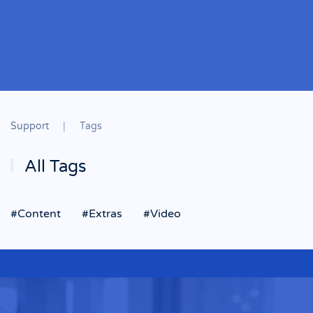
Support
Tags
All Tags
#Content
#Extras
#Video