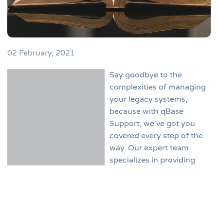
02 February, 2021
Say goodbye to the
complexities of managing
your legacy systems,
because with qBase
Support, we've got you
covered every step of the
way. Our expert team
specializes in providing
comprehensive support
services tailored to meet your organization's unique
needs. With qBase Support, you can rest assured that
your initial setup will be smooth and hassle-free. Our