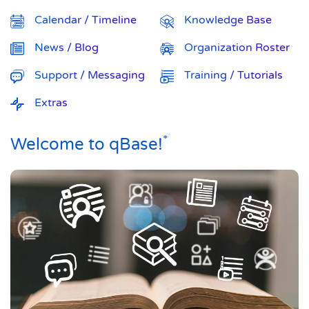
Calendar / Timeline
Knowledge Base
News / Blog
Organization Roster
Support / Messaging
Training / Tutorials
Extras
*
Welcome to qBase!