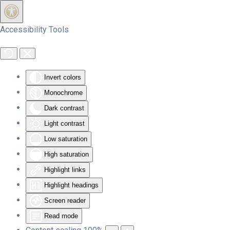
Skip to main content
Accessibility Tools
Invert colors
Monochrome
Dark contrast
Light contrast
Low saturation
High saturation
Highlight links
Highlight headings
Screen reader
Read mode