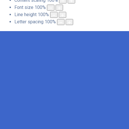
Content scaling
100
%
Font size
100
%
Line height
100
%
Letter spacing
100
%