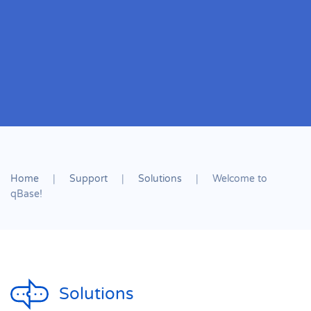
Home
Support
Solutions
Welcome to
qBase!
Solutions