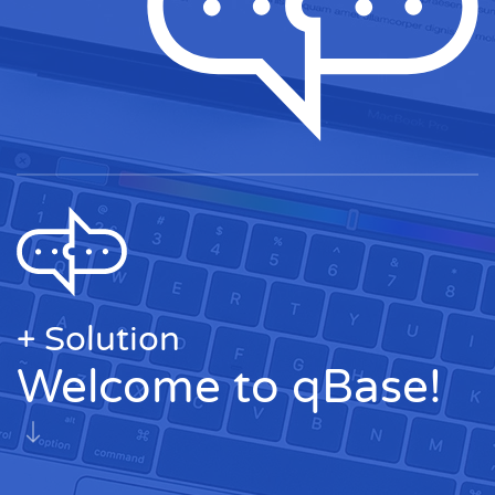
+ Solution
Welcome to qBase!