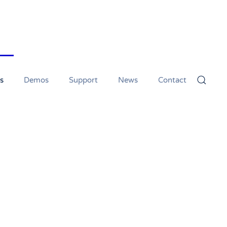
s
Demos
Support
News
Contact