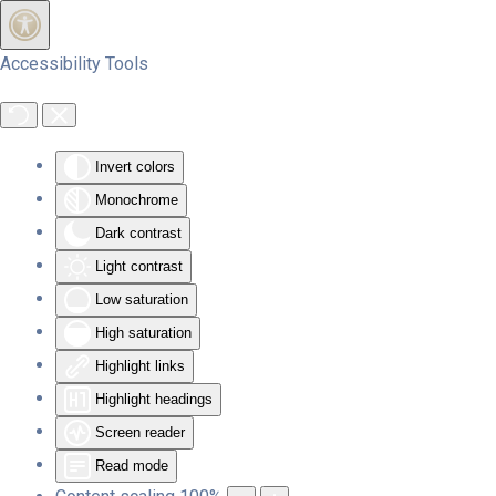
Skip to main content
Accessibility Tools
Invert colors
Monochrome
Dark contrast
Light contrast
Low saturation
High saturation
Highlight links
Highlight headings
Screen reader
Read mode