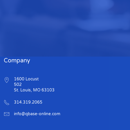
Company
1600 Locust
502
St. Louis, MO 63103
314.319.2065
info@qbase-online.com