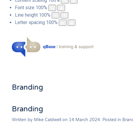
Content scaling
100
%
Font size
100
%
Line height
100
%
Letter spacing
100
%
Branding
Branding
Written by Mike Caldwell on
14 March 2024
. Posted in
Bran