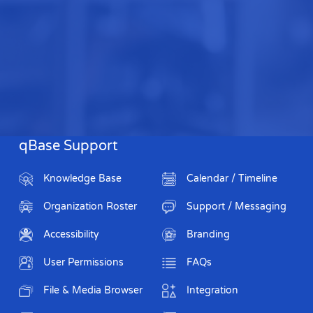
qBase Support
Knowledge Base
Calendar / Timeline
Organization Roster
Support / Messaging
Accessibility
Branding
User Permissions
FAQs
File & Media Browser
Integration