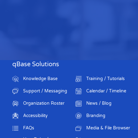
qBase Solutions
Knowledge Base
Training / Tutorials
Support / Messaging
Calendar / Timeline
Organization Roster
News / Blog
Accessibility
Branding
FAQs
Media & File Browser