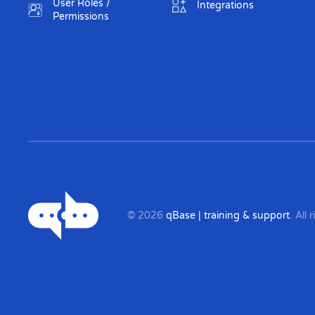
User Roles /
Integrations
Permissions
©
2026
qBase | training & support
. All