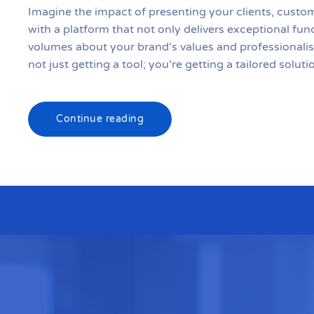
Imagine the impact of presenting your clients, custo
with a platform that not only delivers exceptional fun
volumes about your brand's values and professionali
not just getting a tool; you're getting a tailored solutio
Continue reading