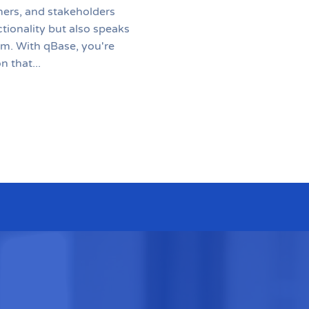
mers, and stakeholders
ctionality but also speaks
sm. With qBase, you're
n that...