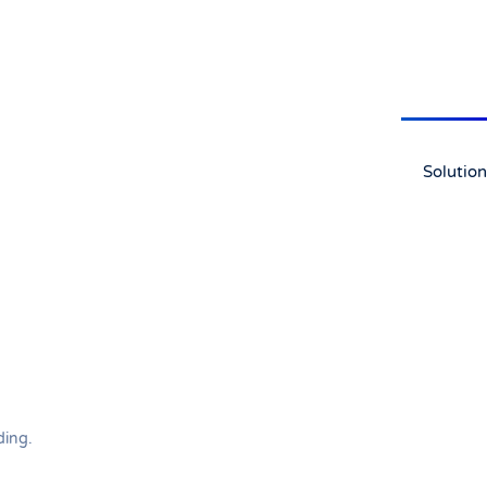
Solution
ding
.