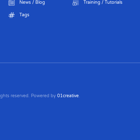
News / Blog
Training / Tutorials
Tags
 rights reserved. Powered by
01creative
.