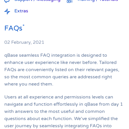
Extras
*
FAQs
02 February, 2021
qBase seamless FAQ integration is designed to
enhance user experience like never before. Tailored
FAQs are conveniently listed on their relevant pages,
so the most common queries are addressed right
where you need them.
Users at all experience and permissions levels can
navigate and function effortlessly in qBase from day 1
with answers to the most useful and common
questions about each function. We've simplified the
user journey by seamlessly integrating FAQs into