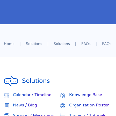
Home
Solutions
Solutions
FAQs
FAQs
Solutions
Calendar / Timeline
Knowledge Base
News / Blog
Organization Roster
Support / Messaging
Training / Tutorials