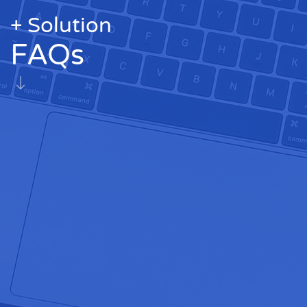
+ Solution
FAQs