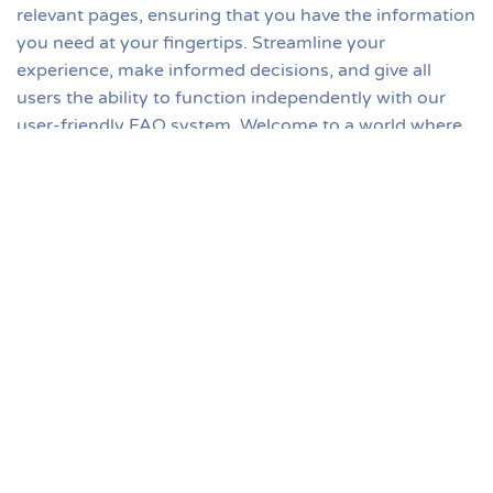
relevant pages, ensuring that you have the information
you need at your fingertips. Streamline your
experience, make informed decisions, and give all
users the ability to function independently with our
user-friendly FAQ system. Welcome to a world where
clarity meets convenience. And of course, Training /
Tutorials and the Knowledge Base are always
accessible for even more detail and self-serve support,
too.
Top
Search
Ask A Question