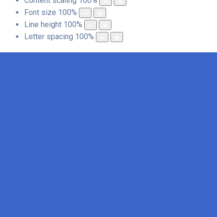
Content scaling
100
%
Font size
100
%
Line height
100
%
Letter spacing
100
%