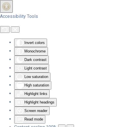
Skip to main content
Accessibility Tools
Invert colors
Monochrome
Dark contrast
Light contrast
Low saturation
High saturation
Highlight links
Highlight headings
Screen reader
Read mode