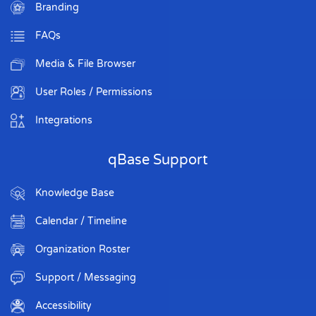
Branding
FAQs
Media & File Browser
User Roles / Permissions
Integrations
qBase Support
Knowledge Base
Calendar / Timeline
Organization Roster
Support / Messaging
Accessibility