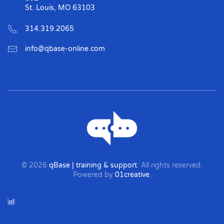
St. Louis, MO 63103
314.319.2065
info@qbase-online.com
©
2026
qBase | training & support
. All rights reserved.
Powered by
01creative
.