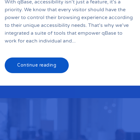
With qBase, accessibility isn't just a feature, it's a
priority. We know that every visitor should have the
power to control their browsing experience according
to their unique accessibility needs. That's why we've
integrated a suite of tools that empower qBase to
work for each individual and...
Continue reading