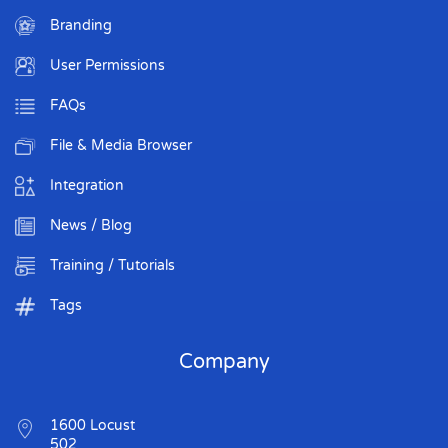
Branding
User Permissions
FAQs
File & Media Browser
Integration
News / Blog
Training / Tutorials
Tags
Company
1600 Locust
502