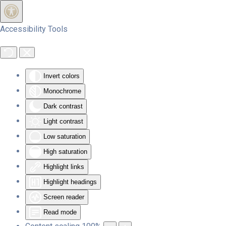
Skip to main content
Accessibility Tools
Invert colors
Monochrome
Dark contrast
Light contrast
Low saturation
High saturation
Highlight links
Highlight headings
Screen reader
Read mode