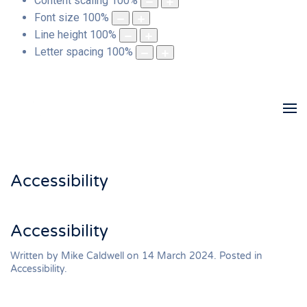
Content scaling
100
%
Font size
100
%
Line height
100
%
Letter spacing
100
%
Accessibility
Accessibility
Written by Mike Caldwell on
14 March 2024
. Posted in
Accessibility
.