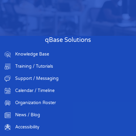
qBase Solutions
Knowledge Base
Training / Tutorials
Support / Messaging
Calendar / Timeline
Organization Roster
News / Blog
Accessibility